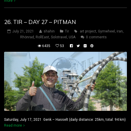
more
26. TIR – DAY 27 – PITMAN
July 21, 2021
shahin
Tir
art project
,
Gymwheel
,
iran
,
Rhönrad
,
RollEast
,
Solotravel
,
USA
0 comments
6435
53
Saturday, July 17, 2021 Genk – Hasselt (daily distance: 25km, total: 94 km)
Read more