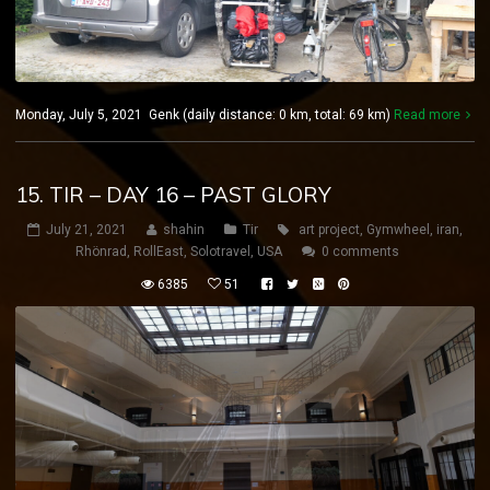
Monday, July 5, 2021 Genk (daily distance: 0 km, total: 69 km)
Read more
15. TIR – DAY 16 – PAST GLORY
July 21, 2021
shahin
Tir
art project
,
Gymwheel
,
iran
,
Rhönrad
,
RollEast
,
Solotravel
,
USA
0 comments
6385
51