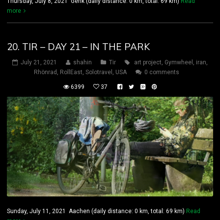
Thursday, July 8, 2021 Genk (daily distance: 0 km, total: 69 km)
Read
more
20. TIR – DAY 21 – IN THE PARK
July 21, 2021
shahin
Tir
art project
,
Gymwheel
,
iran
,
Rhönrad
,
RollEast
,
Solotravel
,
USA
0 comments
6399
37
Sunday, July 11, 2021 Aachen (daily distance: 0 km, total: 69 km)
Read