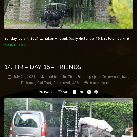
Sunday, July 4, 2021 Lanaken – Genk (daily distance: 16 km, total: 69 km)
Read more
14. TIR – DAY 15 – FRIENDS
July 21, 2021
shahin
Tir
art project
,
Gymwheel
,
iran
,
Rhönrad
,
RollEast
,
Solotravel
,
USA
0 comments
6402
64