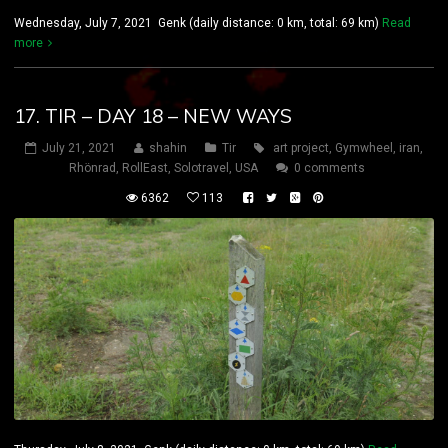
Wednesday, July 7, 2021 Genk (daily distance: 0 km, total: 69 km)
Read
more
17. TIR – DAY 18 – NEW WAYS
July 21, 2021
shahin
Tir
art project
,
Gymwheel
,
iran
,
Rhönrad
,
RollEast
,
Solotravel
,
USA
0 comments
6362
113