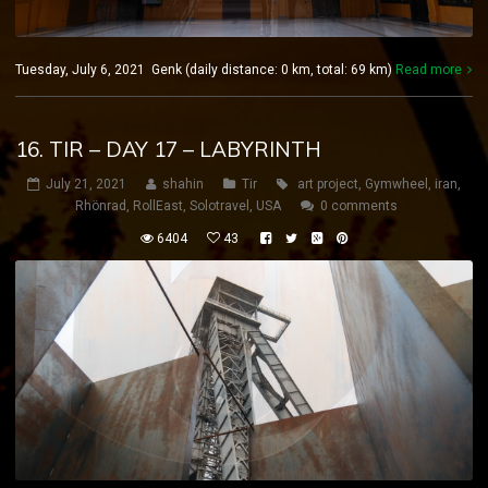
Tuesday, July 6, 2021 Genk (daily distance: 0 km, total: 69 km)
Read more
16. TIR – DAY 17 – LABYRINTH
July 21, 2021
shahin
Tir
art project
,
Gymwheel
,
iran
,
Rhönrad
,
RollEast
,
Solotravel
,
USA
0 comments
6404
43