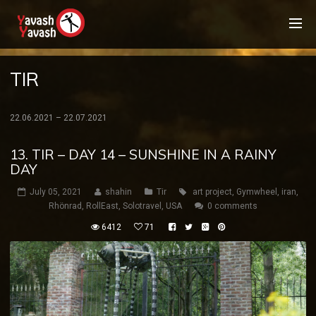
TIR
22.06.2021 – 22.07.2021
13. TIR – DAY 14 – SUNSHINE IN A RAINY
DAY
July 05, 2021
shahin
Tir
art project
,
Gymwheel
,
iran
,
Rhönrad
,
RollEast
,
Solotravel
,
USA
0 comments
6412
71