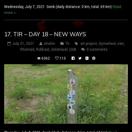
Wednesday, July 7, 2021 Genk (daily distance: 0 km, total: 69 km)
Read
more
17. TIR – DAY 18 – NEW WAYS
July 21, 2021
shahin
Tir
art project
,
Gymwheel
,
iran
,
Rhönrad
,
RollEast
,
Solotravel
,
USA
0 comments
6362
113