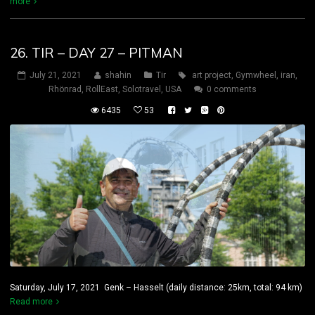
more
26. TIR – DAY 27 – PITMAN
July 21, 2021
shahin
Tir
art project
,
Gymwheel
,
iran
,
Rhönrad
,
RollEast
,
Solotravel
,
USA
0 comments
6435
53
Saturday, July 17, 2021 Genk – Hasselt (daily distance: 25km, total: 94 km)
Read more