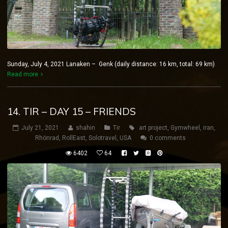
Sunday, July 4, 2021 Lanaken – Genk (daily distance: 16 km, total: 69 km)
Read more
14. TIR – DAY 15 – FRIENDS
July 21, 2021
shahin
Tir
art project
,
Gymwheel
,
iran
,
Rhönrad
,
RollEast
,
Solotravel
,
USA
0 comments
6402
64