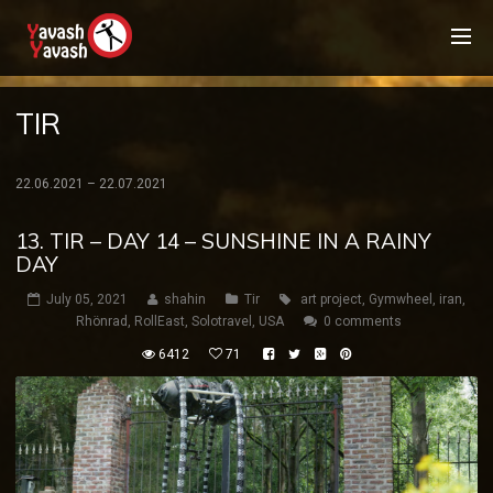
TIR
22.06.2021 – 22.07.2021
13. TIR – DAY 14 – SUNSHINE IN A RAINY
DAY
July 05, 2021
shahin
Tir
art project
,
Gymwheel
,
iran
,
Rhönrad
,
RollEast
,
Solotravel
,
USA
0 comments
6412
71