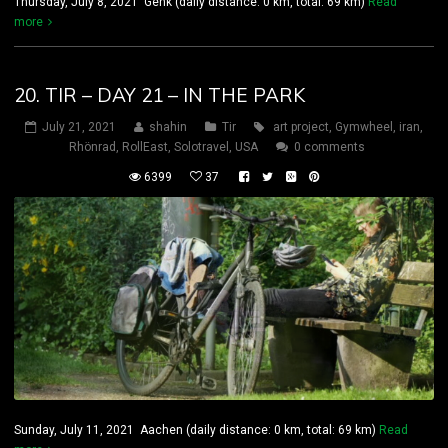
Thursday, July 8, 2021 Genk (daily distance: 0 km, total: 69 km)
Read
more
20. TIR – DAY 21 – IN THE PARK
July 21, 2021
shahin
Tir
art project
,
Gymwheel
,
iran
,
Rhönrad
,
RollEast
,
Solotravel
,
USA
0 comments
6399
37
Sunday, July 11, 2021 Aachen (daily distance: 0 km, total: 69 km)
Read