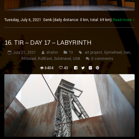
Tuesday, July 6, 2021 Genk (daily distance: 0 km, total: 69 km)
Read more
16. TIR – DAY 17 – LABYRINTH
July 21, 2021
shahin
Tir
art project
,
Gymwheel
,
iran
,
Rhönrad
,
RollEast
,
Solotravel
,
USA
0 comments
6404
43