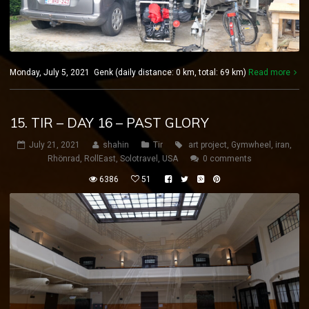
Monday, July 5, 2021 Genk (daily distance: 0 km, total: 69 km)
Read more
15. TIR – DAY 16 – PAST GLORY
July 21, 2021
shahin
Tir
art project
,
Gymwheel
,
iran
,
Rhönrad
,
RollEast
,
Solotravel
,
USA
0 comments
6386
51