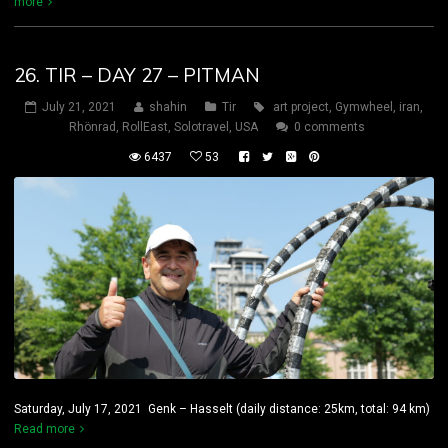
more
26. TIR – DAY 27 – PITMAN
July 21, 2021
shahin
Tir
art project
,
Gymwheel
,
iran
,
Rhönrad
,
RollEast
,
Solotravel
,
USA
0 comments
6437
53
Saturday, July 17, 2021 Genk – Hasselt (daily distance: 25km, total: 94 km)
Read more