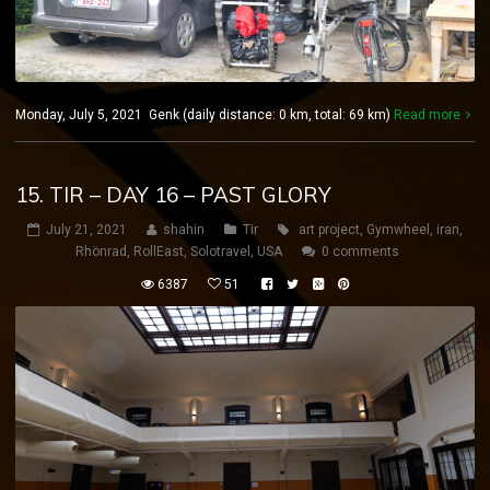
Monday, July 5, 2021 Genk (daily distance: 0 km, total: 69 km)
Read more
15. TIR – DAY 16 – PAST GLORY
July 21, 2021
shahin
Tir
art project
,
Gymwheel
,
iran
,
Rhönrad
,
RollEast
,
Solotravel
,
USA
0 comments
6387
51