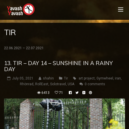
TIR
22.06.2021 – 22.07.2021
13. TIR – DAY 14 – SUNSHINE IN A RAINY
DAY
July 05, 2021
shahin
Tir
art project
,
Gymwheel
,
iran
,
Rhönrad
,
RollEast
,
Solotravel
,
USA
0 comments
6413
71