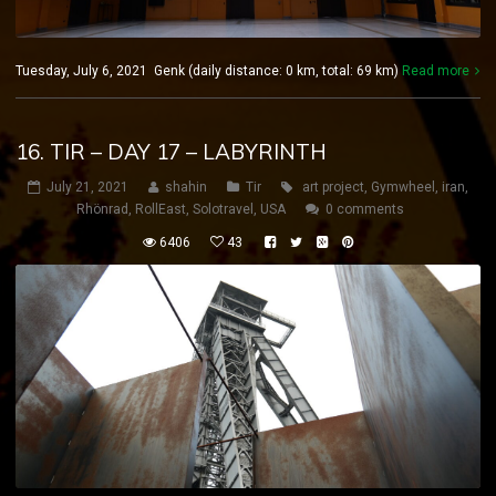
Tuesday, July 6, 2021 Genk (daily distance: 0 km, total: 69 km)
Read more
16. TIR – DAY 17 – LABYRINTH
July 21, 2021
shahin
Tir
art project
,
Gymwheel
,
iran
,
Rhönrad
,
RollEast
,
Solotravel
,
USA
0 comments
6406
43