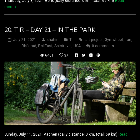
Thursday, July 8, 2021 Genk (daily distance: 0 km, total: 69 km)
Read
more
20. TIR – DAY 21 – IN THE PARK
July 21, 2021
shahin
Tir
art project
,
Gymwheel
,
iran
,
Rhönrad
,
RollEast
,
Solotravel
,
USA
0 comments
6401
37
Sunday, July 11, 2021 Aachen (daily distance: 0 km, total: 69 km)
Read