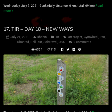
Wednesday, July 7, 2021 Genk (daily distance: 0 km, total: 69 km)
Read
more
17. TIR – DAY 18 – NEW WAYS
July 21, 2021
shahin
Tir
art project
,
Gymwheel
,
iran
,
Rhönrad
,
RollEast
,
Solotravel
,
USA
0 comments
6364
113