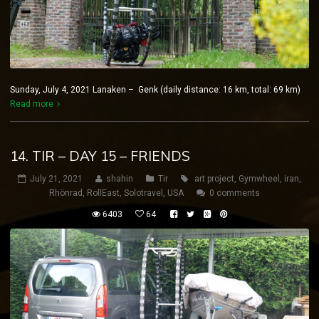
Sunday, July 4, 2021 Lanaken – Genk (daily distance: 16 km, total: 69 km)
Read more
14. TIR – DAY 15 – FRIENDS
July 21, 2021
shahin
Tir
art project
,
Gymwheel
,
iran
,
Rhönrad
,
RollEast
,
Solotravel
,
USA
0 comments
6403
64